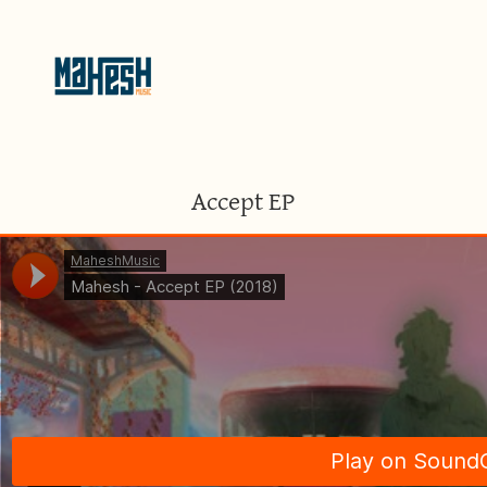
Accept EP