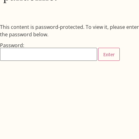
This content is password-protected. To view it, please enter
the password below.
Password: