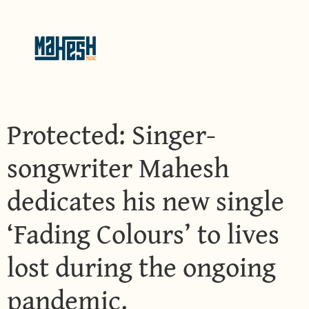
Protected: Singer-
songwriter Mahesh
dedicates his new single
‘Fading Colours’ to lives
lost during the ongoing
pandemic.