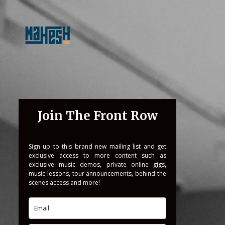
Join The Front Row
Sign up to this brand new mailing list and get
exclusive access to more content such as
exclusive music demos, private online gigs,
music lessons, tour announcements, behind the
scenes access and more!