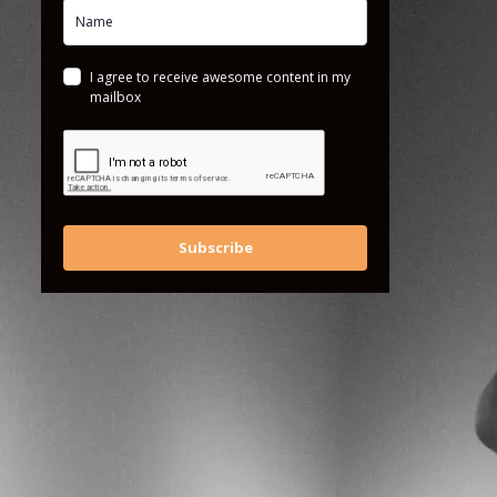
I agree to receive awesome content in my
mailbox
Subscribe