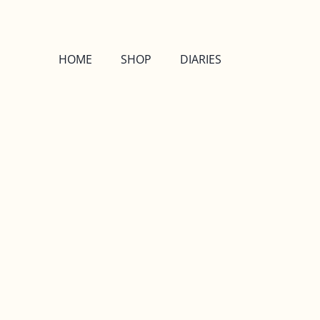
HOME
SHOP
DIARIES