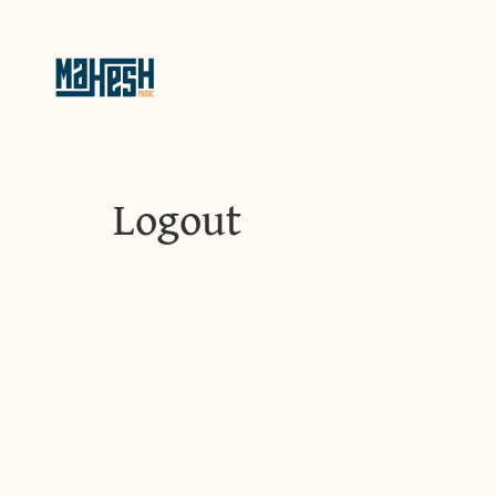
Logout