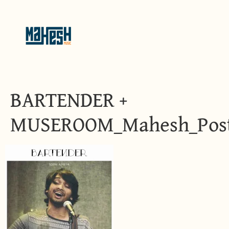
BARTENDER +
MUSEROOM_Mahesh_Pos