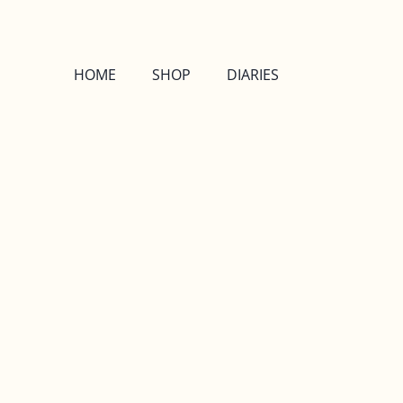
HOME
SHOP
DIARIES