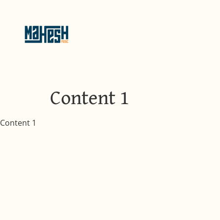
Content 1
Content 1